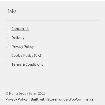
Links
Contact Us
Delivery
Privacy Policy
Cookie Policy (UK)
Terms & Conditions
© Huntsbrook Farm 2026
Privacy Policy
Built with Storefront & WooCommerce
.