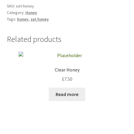
SKU:
set-honey
Category:
Honey
Tags:
honey
,
set honey
Related products
Clear Honey
£
7.50
Read more