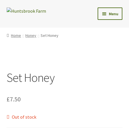
Skip
Skip
Menu
to
to
navigation
content
Expand
Shop
child
Home
Honey
Set Honey
menu
Christmas Trees
Wreaths
Set Honey
Christmas Tree Care
Delivery
£
7.50
Contact Us
Out of stock