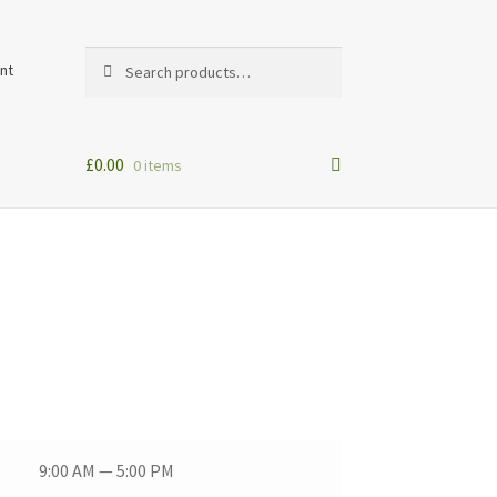
Search
Search
nt
for:
£
0.00
0 items
9:00 AM — 5:00 PM