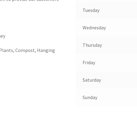
Tuesday
Wednesday
ney
Thursday
 Plants, Compost, Hanging
Friday
Saturday
Sunday