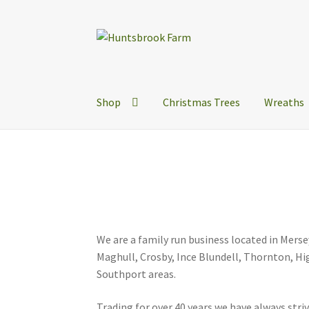
Skip
Skip
to
to
navigation
content
Shop
Christmas Trees
Wreaths
We are a family run business located in Mers
Maghull, Crosby, Ince Blundell, Thornton, 
Southport areas.
Trading for over 40 years we have always str