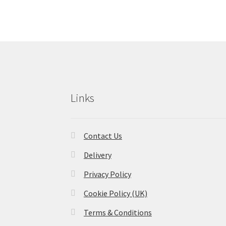
Links
Contact Us
Delivery
Privacy Policy
Cookie Policy (UK)
Terms & Conditions