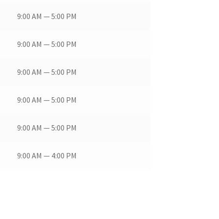
9:00 AM — 5:00 PM
9:00 AM — 5:00 PM
9:00 AM — 5:00 PM
9:00 AM — 5:00 PM
9:00 AM — 5:00 PM
9:00 AM — 4:00 PM