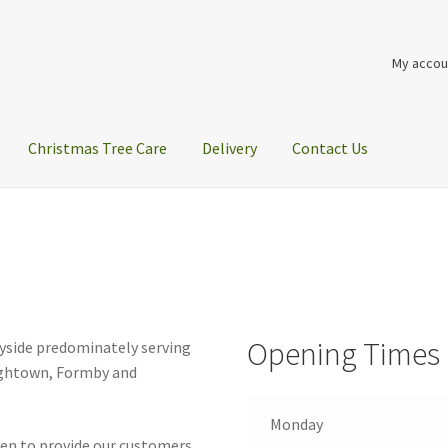
My accou
Christmas Tree Care
Delivery
Contact Us
Opening Times
eyside predominately serving
Hightown, Formby and
Monday
iven to provide our customers