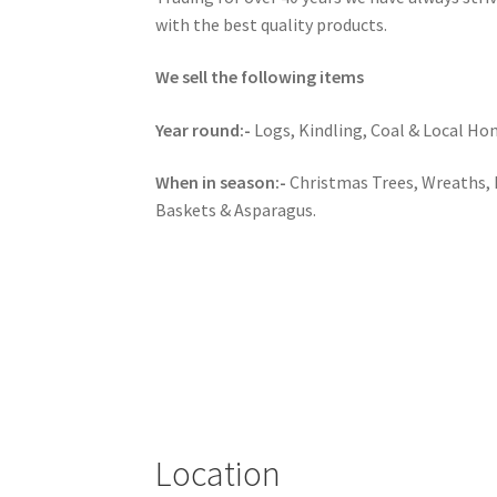
with the best quality products.
We sell the following items
Year round:-
Logs, Kindling, Coal & Local Ho
When in season:-
Christmas Trees, Wreaths,
Baskets & Asparagus.
Location