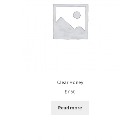
Clear Honey
£
7.50
Read more