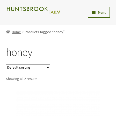
Skip
Skip
Menu
to
to
navigation
content
Expand
Shop
child
Home
Products tagged “honey”
menu
Christmas Trees
honey
Wreaths
Christmas Tree Care
Showing all 2 results
Delivery
Contact Us