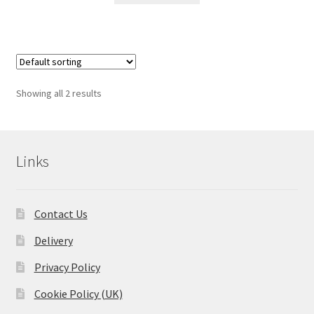
Showing all 2 results
Links
Contact Us
Delivery
Privacy Policy
Cookie Policy (UK)