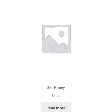
Set Honey
£
7.50
Read more