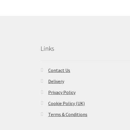
Links
Contact Us
Delivery
Privacy Policy
Cookie Policy (UK)
Terms & Conditions