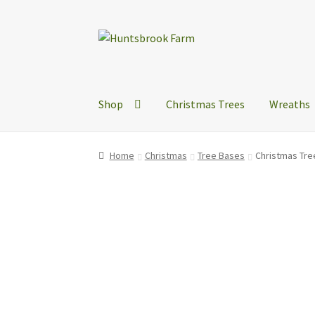
Skip
Skip
to
to
navigation
content
Shop
Christmas Trees
Wreaths
Home
Christmas
Tree Bases
Christmas Tre