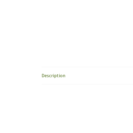
Description