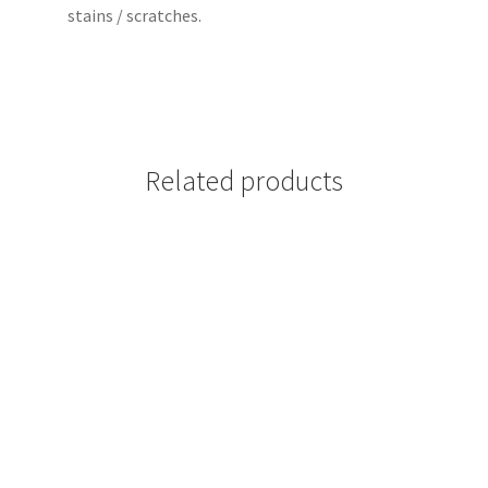
stains / scratches.
Related products