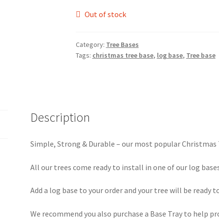
Out of stock
Category:
Tree Bases
Tags:
christmas tree base
,
log base
,
Tree base
Description
Simple, Strong & Durable – our most popular Christmas
All our trees come ready to install in one of our log bases
Add a log base to your order and your tree will be ready to
We recommend you also purchase a Base Tray to help pro