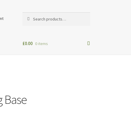
Search
Search
nt
for:
£
0.00
0 items
g Base