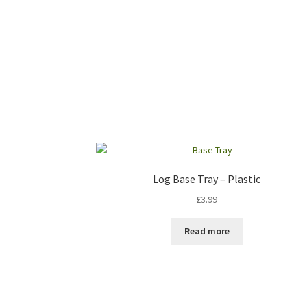
Log Base Tray – Plastic
£
3.99
Read more