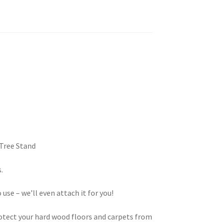
 Tree Stand
.
 use – we’ll even attach it for you!
tect your hard wood floors and carpets from