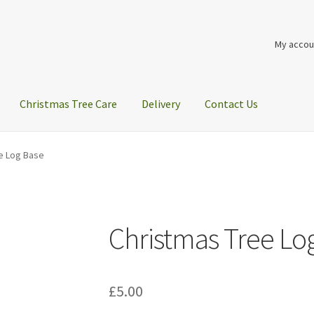
My accou
Christmas Tree Care
Delivery
Contact Us
e Log Base
Christmas Tree Lo
£
5.00