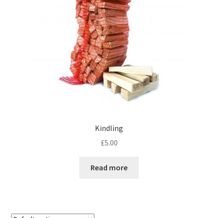
Kindling
£
5.00
Read more