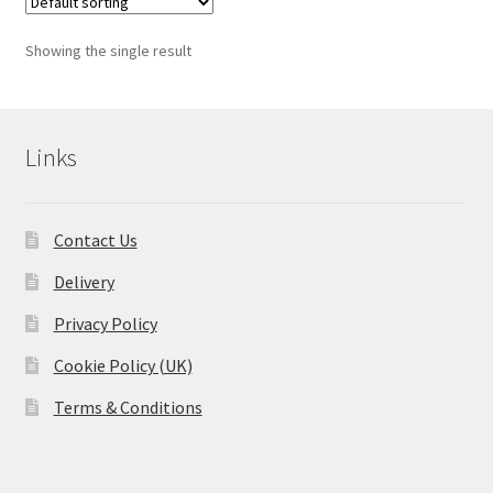
Showing the single result
Links
Contact Us
Delivery
Privacy Policy
Cookie Policy (UK)
Terms & Conditions