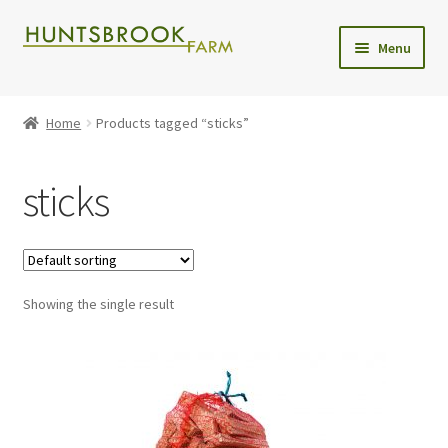
Skip
Skip
Menu
to
to
navigation
content
Expand
Shop
child
Home
Products tagged “sticks”
menu
Christmas Trees
sticks
Wreaths
Christmas Tree Care
Showing the single result
Delivery
Contact Us